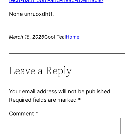
tech-bathroom-and-hvac-overhauls/
None unruoxdhtf.
March 18, 2026
Cool Teal
Home
Leave a Reply
Your email address will not be published.
Required fields are marked
*
Comment
*