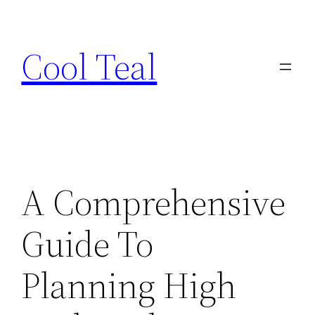
Skip
to
Cool Teal
content
A Comprehensive
Guide To
Planning High