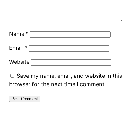
Name
*
Email
*
Website
Save my name, email, and website in this
browser for the next time I comment.