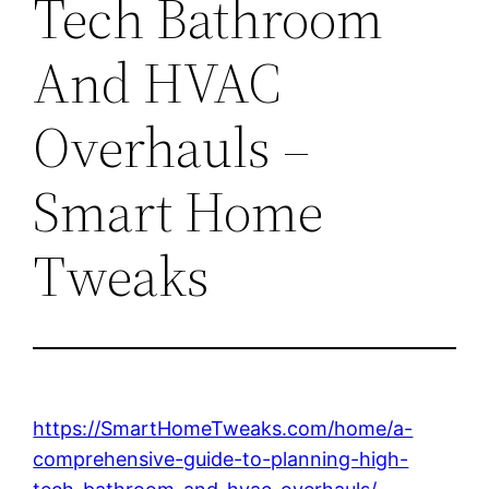
Tech Bathroom
And HVAC
Overhauls –
Smart Home
Tweaks
https://SmartHomeTweaks.com/home/a-
comprehensive-guide-to-planning-high-