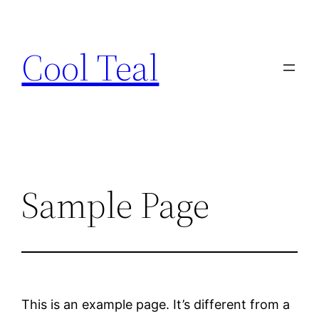
Skip
to
Cool Teal
content
Sample Page
This is an example page. It’s different from a