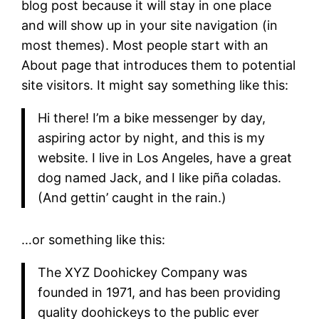
blog post because it will stay in one place
and will show up in your site navigation (in
most themes). Most people start with an
About page that introduces them to potential
site visitors. It might say something like this:
Hi there! I’m a bike messenger by day,
aspiring actor by night, and this is my
website. I live in Los Angeles, have a great
dog named Jack, and I like piña coladas.
(And gettin’ caught in the rain.)
…or something like this:
The XYZ Doohickey Company was
founded in 1971, and has been providing
quality doohickeys to the public ever