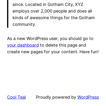
since. Located in Gotham City, XYZ
employs over 2,000 people and does all
kinds of awesome things for the Gotham
community.
As a new WordPress user, you should go to
your dashboard
to delete this page and
create new pages for your content. Have fun!
Cool Teal
Proudly powered by
WordPress