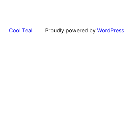
Cool Teal
Proudly powered by
WordPress