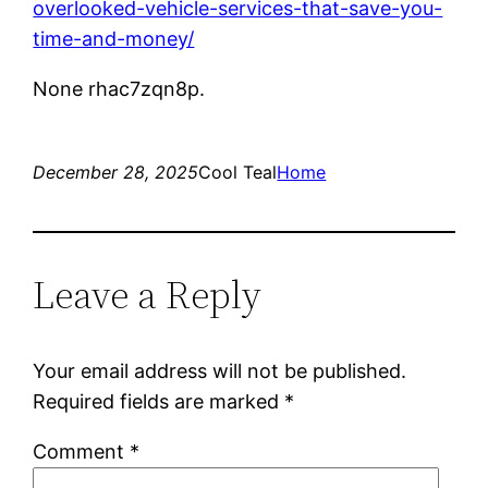
overlooked-vehicle-services-that-save-you-
time-and-money/
None rhac7zqn8p.
December 28, 2025
Cool Teal
Home
Leave a Reply
Your email address will not be published.
Required fields are marked
*
Comment
*