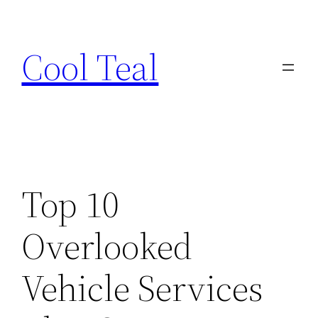
Skip
to
Cool Teal
content
Top 10
Overlooked
Vehicle Services