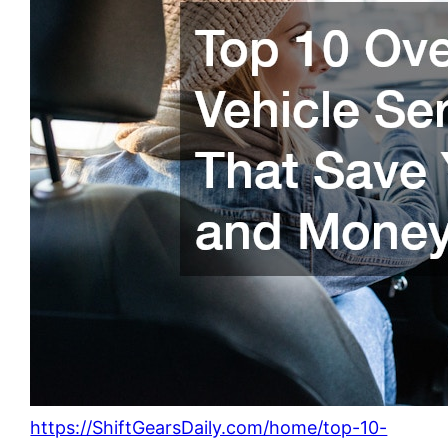
https://ShiftGearsDaily.com/home/top-10-