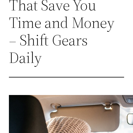
That Save You
Time and Money
– Shift Gears
Daily