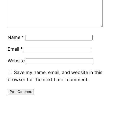
Name
*
Email
*
Website
Save my name, email, and website in this
browser for the next time I comment.