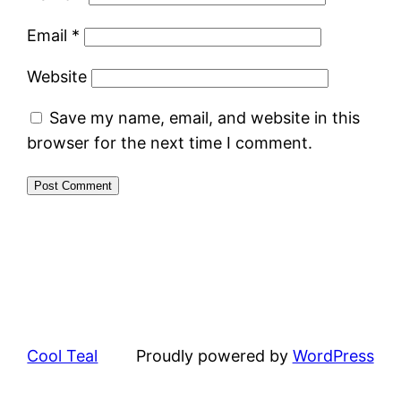
Email
*
Website
Save my name, email, and website in this
browser for the next time I comment.
Cool Teal
Proudly powered by
WordPress