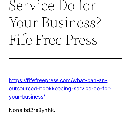
Service Do for
Your Business? –
Fife Free Press
https://fifefreepress.com/what-can-an-
outsourced-bookkeeping-service-do-for-
your-business/
None bd2re8ynhk.