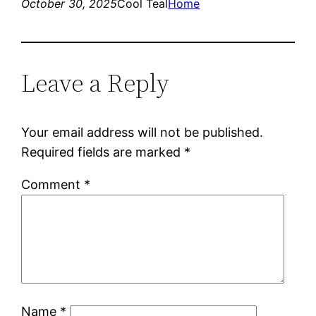
October 30, 2025
Cool Teal
Home
Leave a Reply
Your email address will not be published.
Required fields are marked
*
Comment
*
Name
*