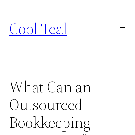
Skip
to
Cool Teal
content
What Can an
Outsourced
Bookkeeping