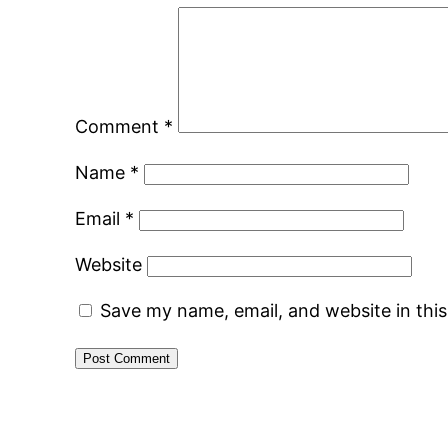
Comment
*
Name
*
Email
*
Website
Save my name, email, and website in thi