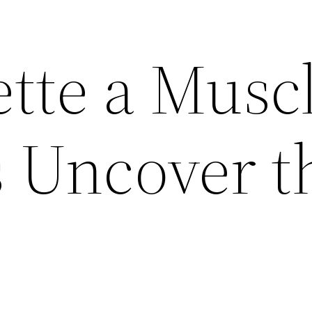
ette a Musc
s Uncover t