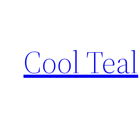
Skip
to
content
Cool Teal