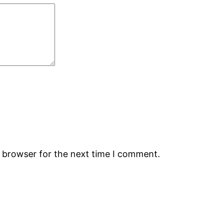
s browser for the next time I comment.