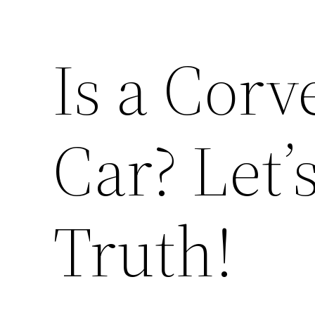
Is a Corv
Car? Let’
Truth!