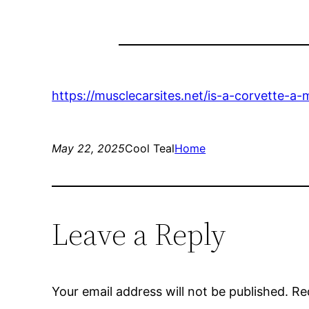
https://musclecarsites.net/is-a-corvette-a
May 22, 2025
Cool Teal
Home
Leave a Reply
Your email address will not be published.
Re