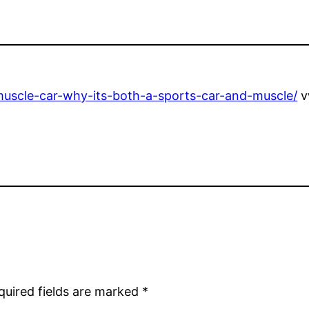
-muscle-car-why-its-both-a-sports-car-and-muscle/
v
quired fields are marked
*