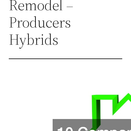
Remodel –
Producers
Hybrids