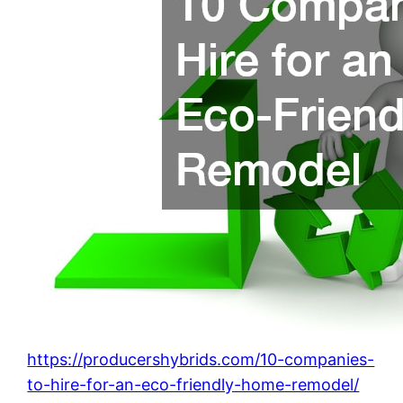
https://producershybrids.com/10-companies-
to-hire-for-an-eco-friendly-home-remodel/