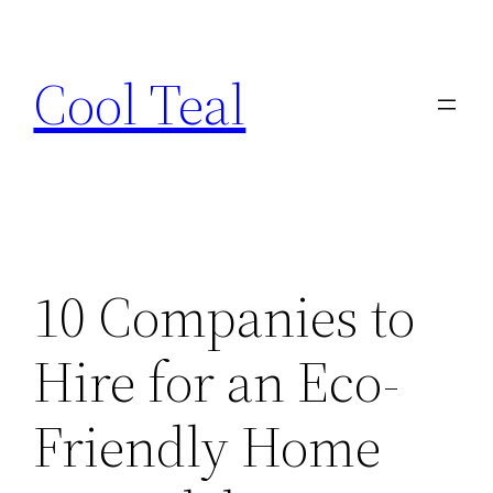
Skip
to
Cool Teal
content
10 Companies to
Hire for an Eco-
Friendly Home