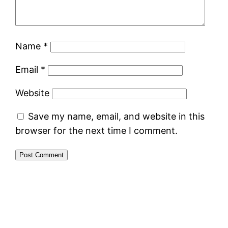
Name
*
Email
*
Website
Save my name, email, and website in this
browser for the next time I comment.