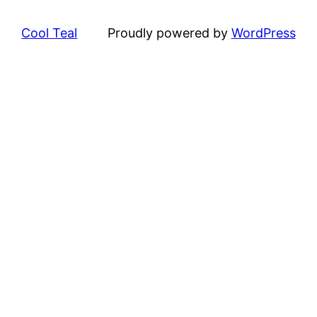
Cool Teal
Proudly powered by
WordPress