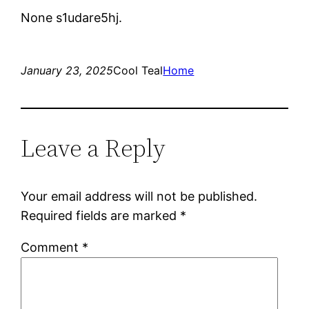
None s1udare5hj.
January 23, 2025
Cool Teal
Home
Leave a Reply
Your email address will not be published.
Required fields are marked
*
Comment
*