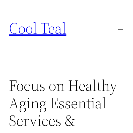
Skip
to
Cool Teal
content
Focus on Healthy
Aging Essential
Services &