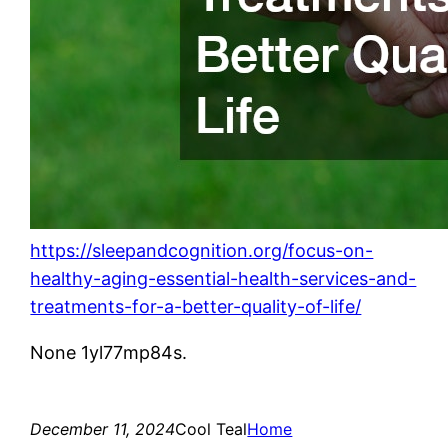
https://sleepandcognition.org/focus-on-
healthy-aging-essential-health-services-and-
treatments-for-a-better-quality-of-life/
None 1yl77mp84s.
December 11, 2024
Cool Teal
Home