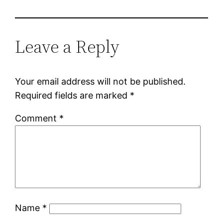
Leave a Reply
Your email address will not be published.
Required fields are marked
*
Comment
*
Name
*