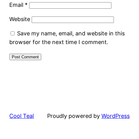
Email
*
Website
Save my name, email, and website in this
browser for the next time I comment.
Cool Teal
Proudly powered by
WordPress