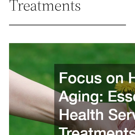
Treatments