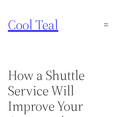
Skip
to
Cool Teal
content
How a Shuttle
Service Will
Improve Your