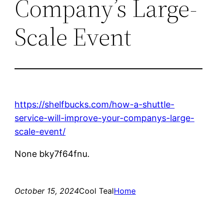
Company’s Large-
Scale Event
https://shelfbucks.com/how-a-shuttle-
service-will-improve-your-companys-large-
scale-event/
None bky7f64fnu.
October 15, 2024
Cool Teal
Home