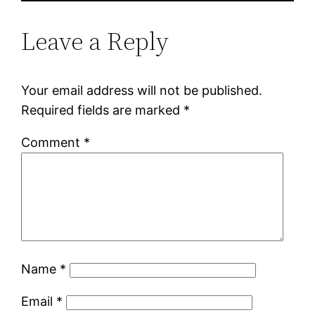
Leave a Reply
Your email address will not be published.
Required fields are marked
*
Comment
*
Name
*
Email
*