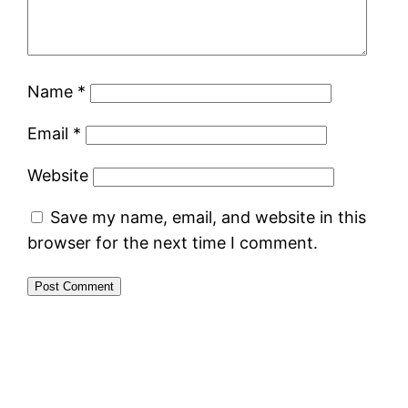
Name
*
Email
*
Website
Save my name, email, and website in this
browser for the next time I comment.