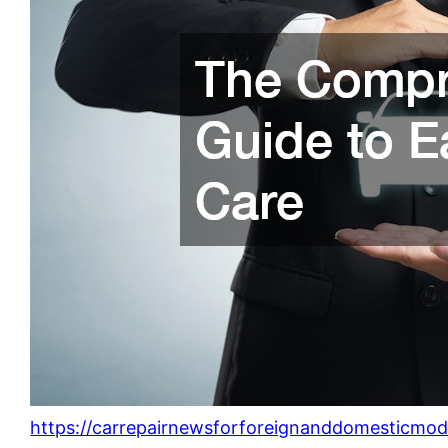
https://carrepairnewsforforeignanddomesticmo