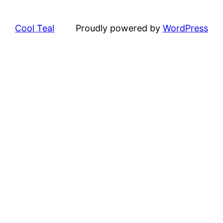
Cool Teal
Proudly powered by
WordPress