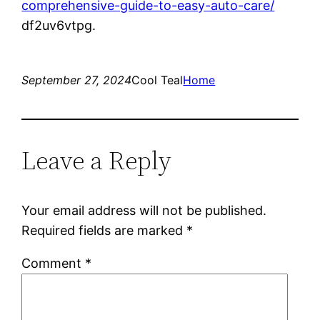
comprehensive-guide-to-easy-auto-care/
df2uv6vtpg.
September 27, 2024
Cool Teal
Home
Leave a Reply
Your email address will not be published.
Required fields are marked
*
Comment
*