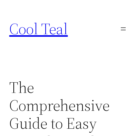
Skip
to
Cool Teal
content
The
Comprehensive
Guide to Easy