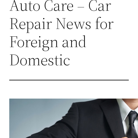
Auto Care – Car
Repair News for
Foreign and
Domestic