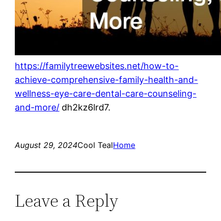
https://familytreewebsites.net/how-to-
achieve-comprehensive-family-health-and-
wellness-eye-care-dental-care-counseling-
and-more/
dh2kz6lrd7.
August 29, 2024
Cool Teal
Home
Leave a Reply