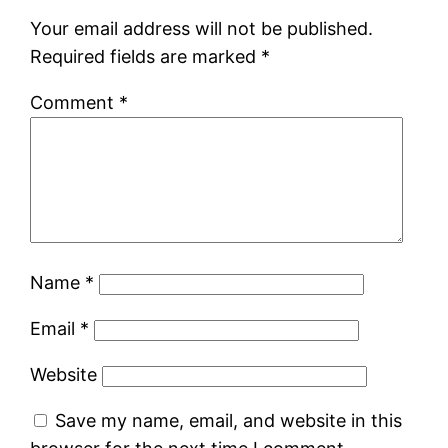
Your email address will not be published.
Required fields are marked
*
Comment
*
Name
*
Email
*
Website
Save my name, email, and website in this