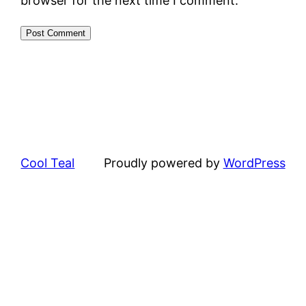
browser for the next time I comment.
Cool Teal
Proudly powered by
WordPress