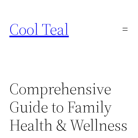
Skip
to
Cool Teal
content
Comprehensive
Guide to Family
Health & Wellness