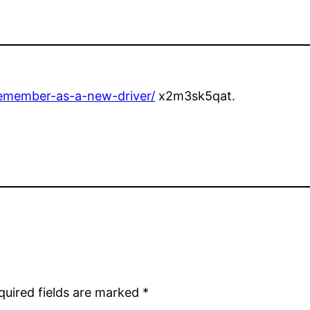
remember-as-a-new-driver/
x2m3sk5qat.
quired fields are marked
*