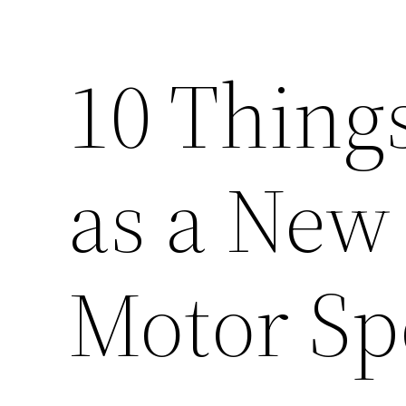
10 Thing
as a New
Motor Sp