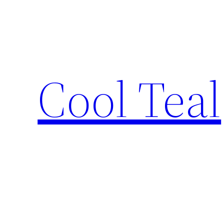
Skip
to
content
Cool Teal