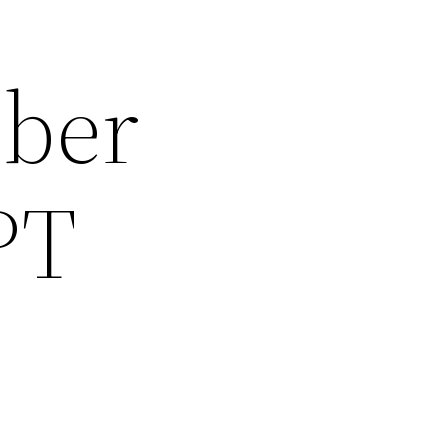
mber
PT