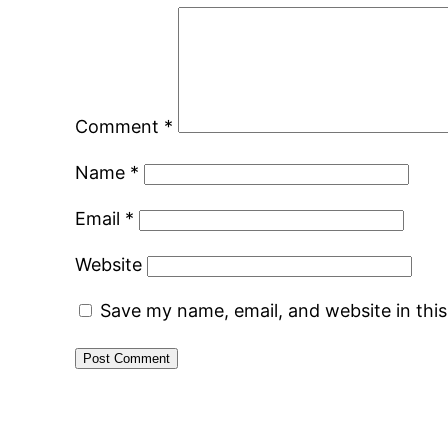
Comment
*
Name
*
Email
*
Website
Save my name, email, and website in thi