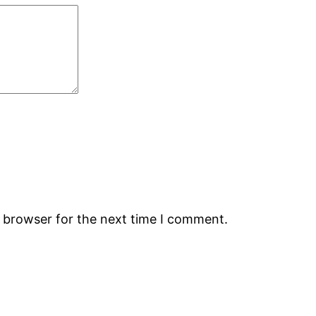
s browser for the next time I comment.