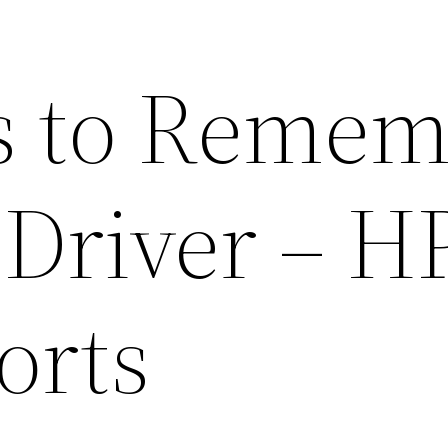
s to Reme
 Driver – H
orts