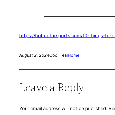
https://hptmotorsports.com/10-things-to-
August 2, 2024
Cool Teal
Home
Leave a Reply
Your email address will not be published.
Re