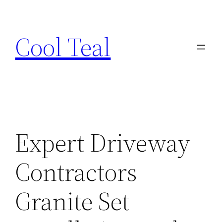
Skip
to
Cool Teal
content
Expert Driveway
Contractors
Granite Set