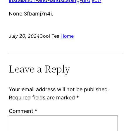
installation-and-landscaping-project/
None 3fbamj7n4i.
July 20, 2024
Cool Teal
Home
Leave a Reply
Your email address will not be published.
Required fields are marked
*
Comment
*