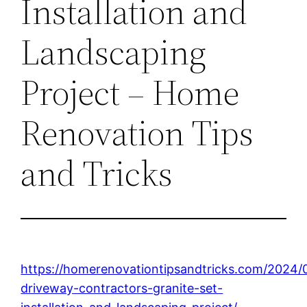
Installation and
Landscaping
Project – Home
Renovation Tips
and Tricks
https://homerenovationtipsandtricks.com/2024/
driveway-contractors-granite-set-