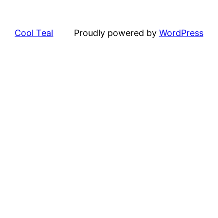
Cool Teal
Proudly powered by
WordPress