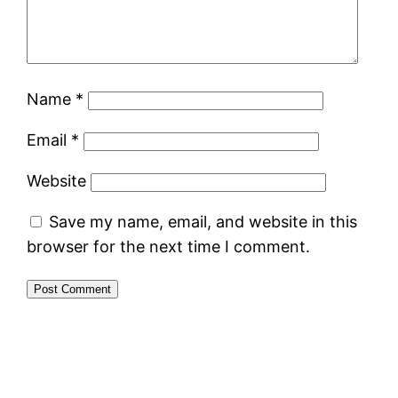
Name
*
Email
*
Website
Save my name, email, and website in this
browser for the next time I comment.