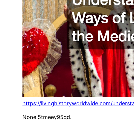
https://livinghistoryworldwide.com/underst
None 5tmeey95qd.