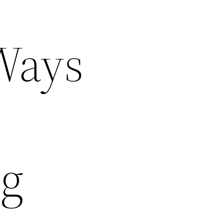
Ways
ng