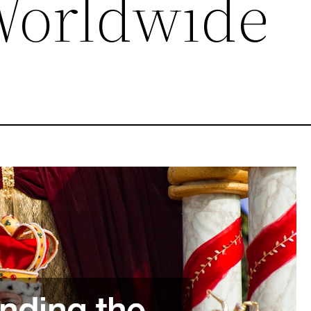
Worldwide