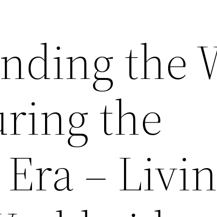
nding the 
uring the
Era – Livi