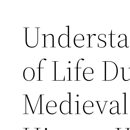
Understa
of Life D
Medieval 