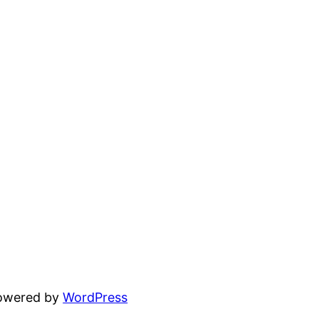
powered by
WordPress