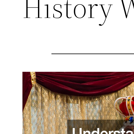
History 