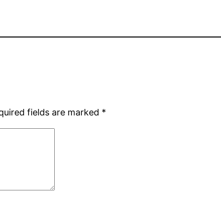
quired fields are marked
*