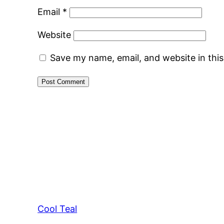
Email
*
Website
Save my name, email, and website in thi
Cool Teal