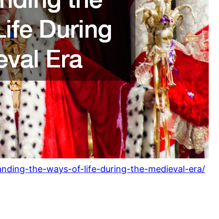
anding-the-ways-of-life-during-the-medieval-era/