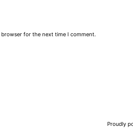
s browser for the next time I comment.
Proudly 