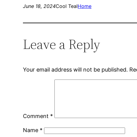
June 18, 2024
Cool Teal
Home
Leave a Reply
Your email address will not be published.
Re
Comment
*
Name
*