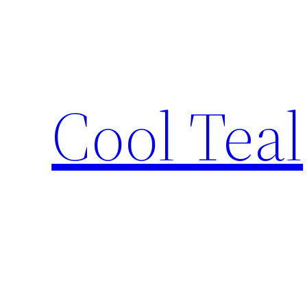
Skip
to
content
Cool Teal