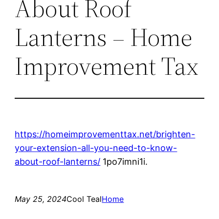
About Roof
Lanterns – Home
Improvement Tax
https://homeimprovementtax.net/brighten-
your-extension-all-you-need-to-know-
about-roof-lanterns/
1po7imni1i.
May 25, 2024
Cool Teal
Home