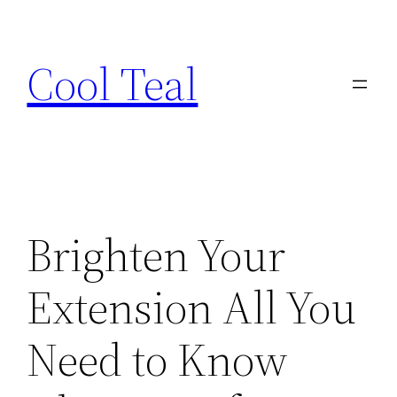
Skip
to
Cool Teal
content
Brighten Your
Extension All You
Need to Know