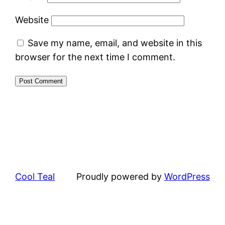
Website
Save my name, email, and website in this
browser for the next time I comment.
Cool Teal
Proudly powered by
WordPress