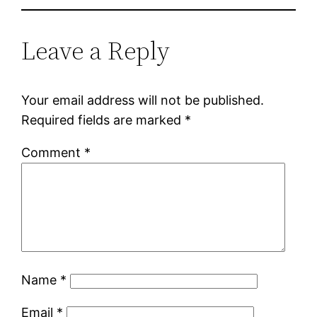
Leave a Reply
Your email address will not be published.
Required fields are marked
*
Comment
*
Name
*
Email
*