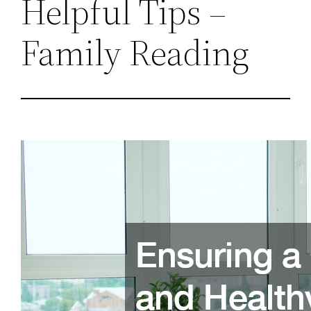
Helpful Tips –
Family Reading