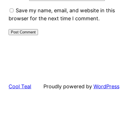
Save my name, email, and website in this
browser for the next time I comment.
Cool Teal
Proudly powered by
WordPress