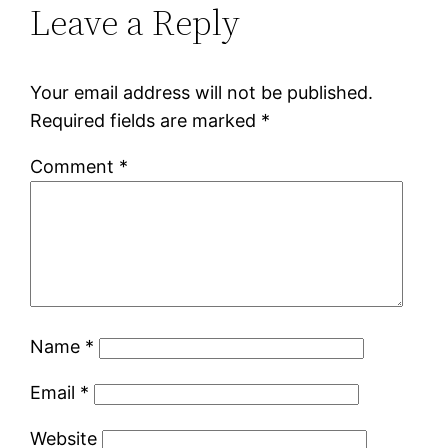
Leave a Reply
Your email address will not be published.
Required fields are marked
*
Comment
*
Name
*
Email
*
Website