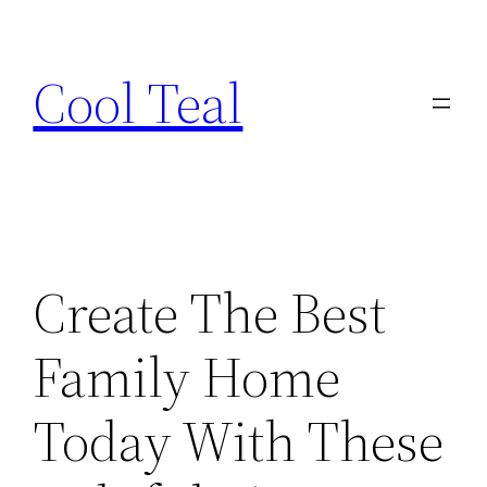
Skip
to
Cool Teal
content
Create The Best
Family Home
Today With These