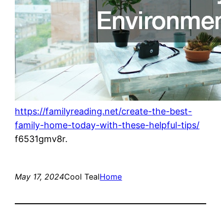
https://familyreading.net/create-the-best-
family-home-today-with-these-helpful-tips/
f6531gmv8r.
May 17, 2024
Cool Teal
Home