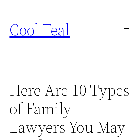
Skip
to
Cool Teal
content
Here Are 10 Types
of Family
Lawyers You May