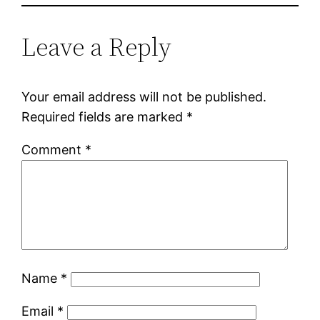
Leave a Reply
Your email address will not be published.
Required fields are marked
*
Comment
*
Name
*
Email
*