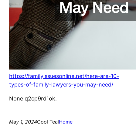
https://familyissuesonline.net/here-are-10-
types-of-family-lawyers-you-may-need/
None q2cp9rd1ok.
May 1, 2024
Cool Teal
Home