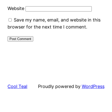
Website
Save my name, email, and website in this
browser for the next time I comment.
Cool Teal
Proudly powered by
WordPress