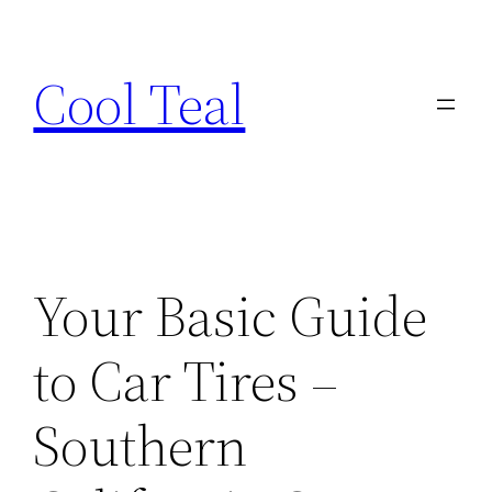
Skip
to
Cool Teal
content
Your Basic Guide
to Car Tires –
Southern