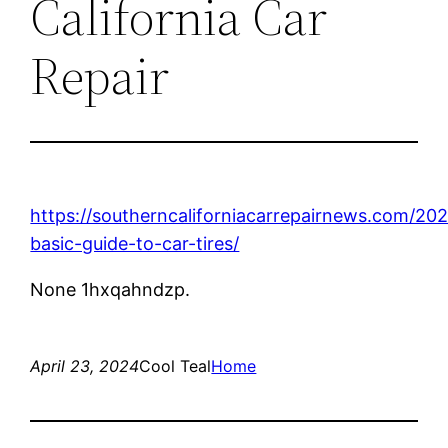
California Car
Repair
https://southerncaliforniacarrepairnews.com/20
basic-guide-to-car-tires/
None 1hxqahndzp.
April 23, 2024
Cool Teal
Home