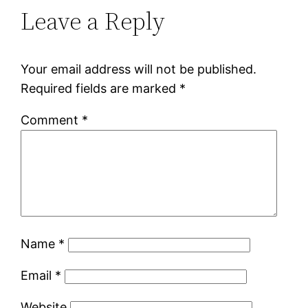
Leave a Reply
Your email address will not be published.
Required fields are marked
*
Comment
*
Name
*
Email
*
Website