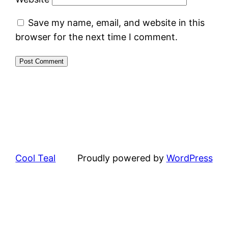
Save my name, email, and website in this
browser for the next time I comment.
Cool Teal
Proudly powered by
WordPress