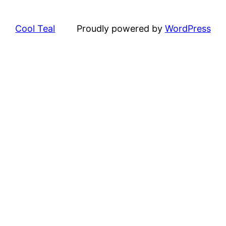
Cool Teal
Proudly powered by
WordPress