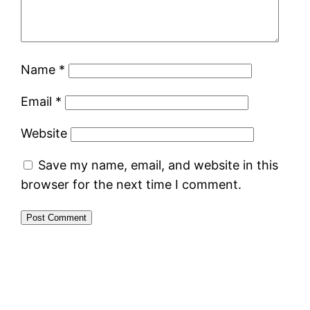
Name
*
Email
*
Website
Save my name, email, and website in this
browser for the next time I comment.