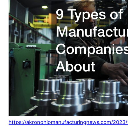
https://akronohiomanufacturingnews.com/2023/1