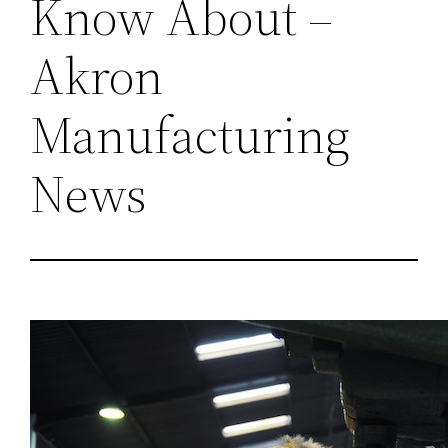
Know About –
Akron
Manufacturing
News