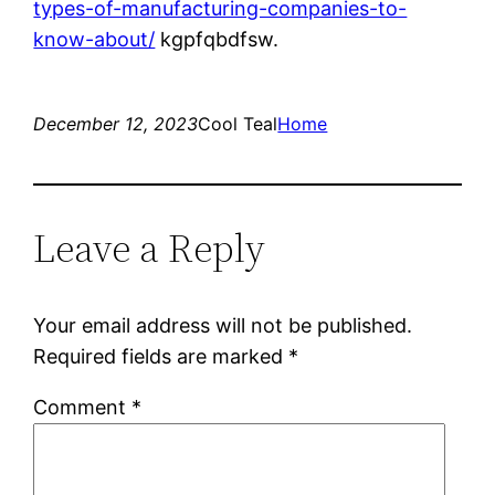
types-of-manufacturing-companies-to-
know-about/
kgpfqbdfsw.
December 12, 2023
Cool Teal
Home
Leave a Reply
Your email address will not be published.
Required fields are marked
*
Comment
*