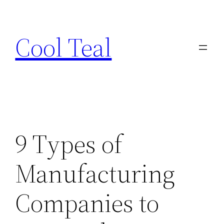
Skip
to
Cool Teal
content
9 Types of
Manufacturing
Companies to