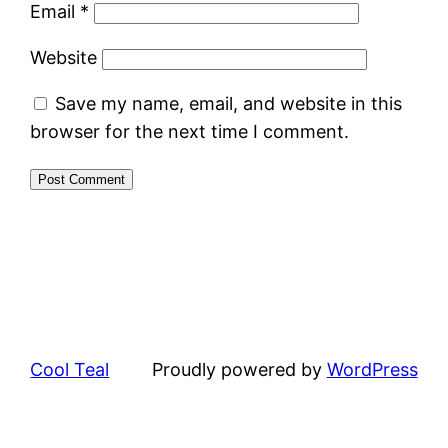
Email
*
Website
Save my name, email, and website in this
browser for the next time I comment.
Cool Teal
Proudly powered by
WordPress