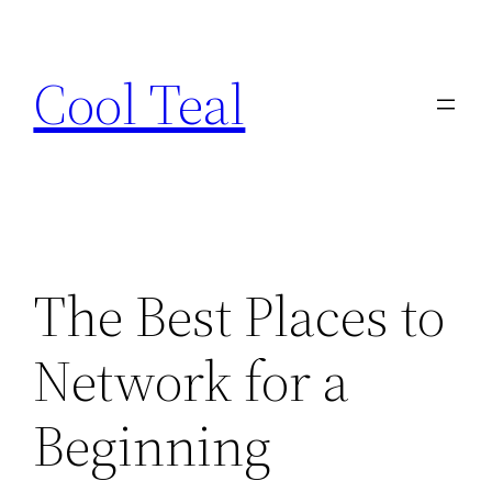
Skip
to
Cool Teal
content
The Best Places to
Network for a
Beginning