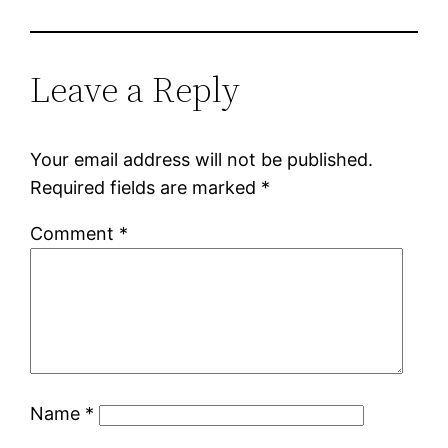
Leave a Reply
Your email address will not be published.
Required fields are marked
*
Comment
*
Name
*