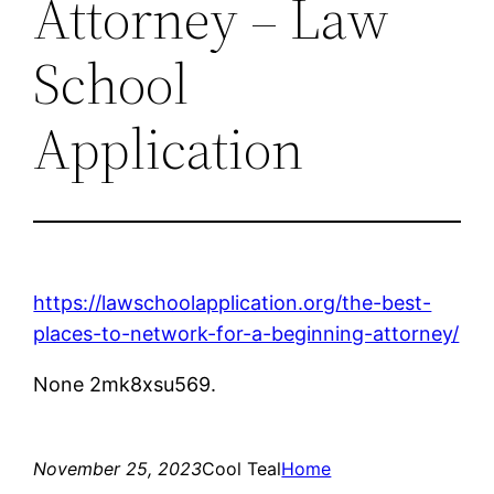
Attorney – Law
School
Application
https://lawschoolapplication.org/the-best-
places-to-network-for-a-beginning-attorney/
None 2mk8xsu569.
November 25, 2023
Cool Teal
Home