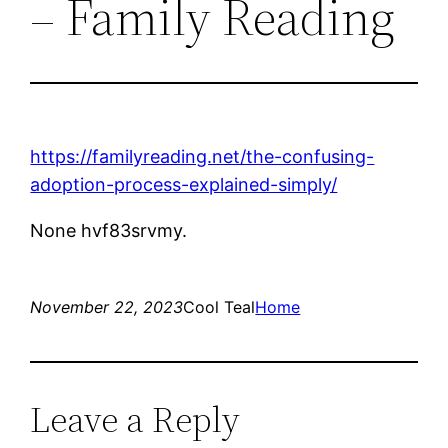
– Family Reading
https://familyreading.net/the-confusing-
adoption-process-explained-simply/
None hvf83srvmy.
November 22, 2023
Cool Teal
Home
Leave a Reply