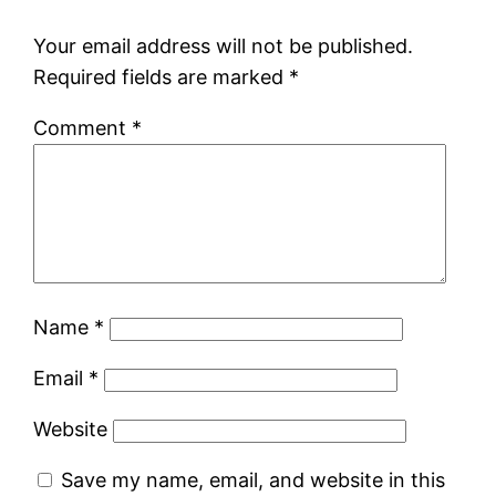
Your email address will not be published.
Required fields are marked
*
Comment
*
Name
*
Email
*
Website
Save my name, email, and website in this