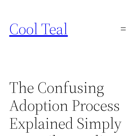
Skip
to
Cool Teal
content
The Confusing
Adoption Process
Explained Simply