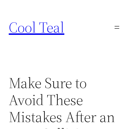
Skip
to
Cool Teal
content
Make Sure to
Avoid These
Mistakes After an