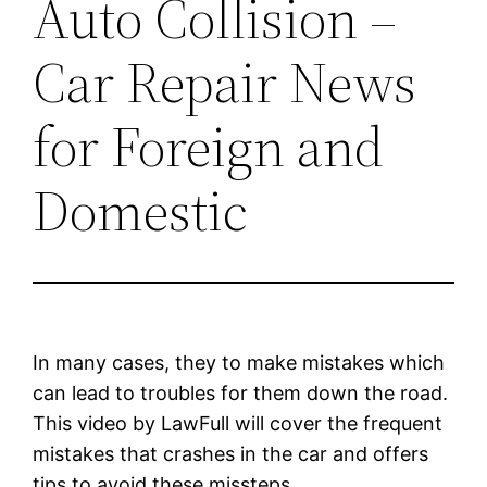
Auto Collision –
Car Repair News
for Foreign and
Domestic
In many cases, they to make mistakes which
can lead to troubles for them down the road.
This video by LawFull will cover the frequent
mistakes that crashes in the car and offers
tips to avoid these missteps.