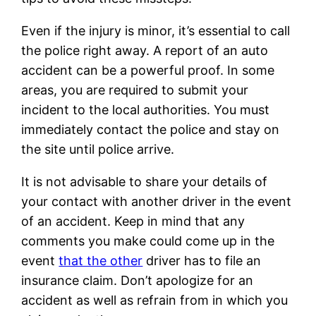
Even if the injury is minor, it’s essential to call
the police right away. A report of an auto
accident can be a powerful proof. In some
areas, you are required to submit your
incident to the local authorities. You must
immediately contact the police and stay on
the site until police arrive.
It is not advisable to share your details of
your contact with another driver in the event
of an accident. Keep in mind that any
comments you make could come up in the
event
that the other
driver has to file an
insurance claim. Don’t apologize for an
accident as well as refrain from in which you