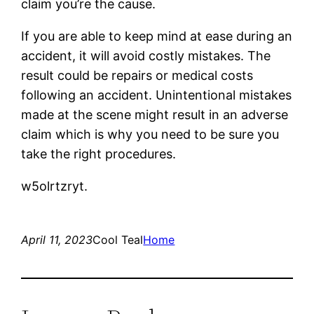
claim you’re the cause.
If you are able to keep mind at ease during an
accident, it will avoid costly mistakes. The
result could be repairs or medical costs
following an accident. Unintentional mistakes
made at the scene might result in an adverse
claim which is why you need to be sure you
take the right procedures.
w5olrtzryt.
April 11, 2023
Cool Teal
Home