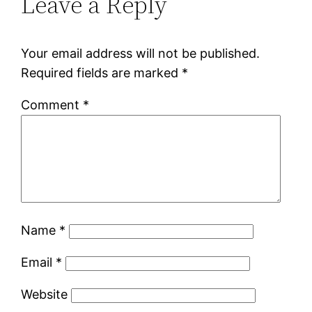
Leave a Reply
Your email address will not be published.
Required fields are marked
*
Comment
*
Name
*
Email
*
Website