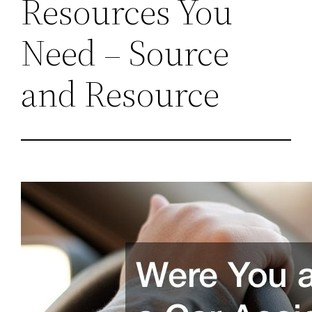
Resources You
Need – Source
and Resource