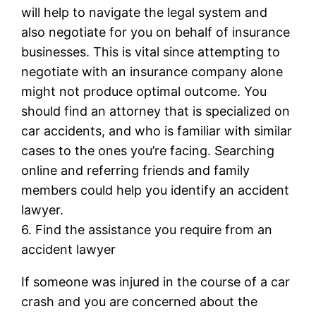
will help to navigate the legal system and
also negotiate for you on behalf of insurance
businesses. This is vital since attempting to
negotiate with an insurance company alone
might not produce optimal outcome. You
should find an attorney that is specialized on
car accidents, and who is familiar with similar
cases to the ones you’re facing. Searching
online and referring friends and family
members could help you identify an accident
lawyer.
6. Find the assistance you require from an
accident lawyer
If someone was injured in the course of a car
crash and you are concerned about the