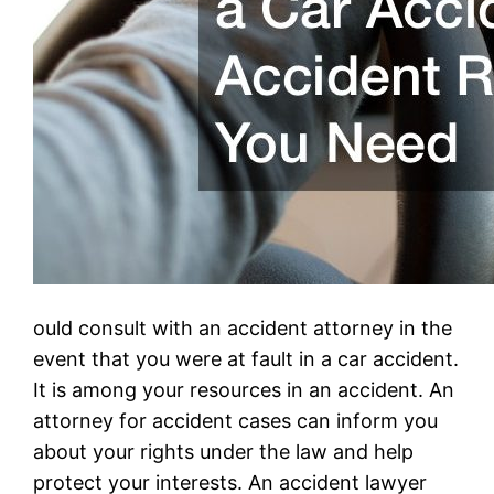
ould consult with an accident attorney in the
event that you were at fault in a car accident.
It is among your resources in an accident. An
attorney for accident cases can inform you
about your rights under the law and help
protect your interests. An accident lawyer