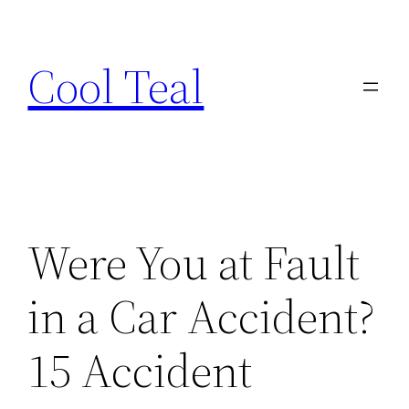
Skip
to
Cool Teal
content
Were You at Fault
in a Car Accident?
15 Accident