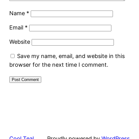
Name
*
Email
*
Website
Save my name, email, and website in this
browser for the next time I comment.
Cool Teal
Proudly powered by
WordPress