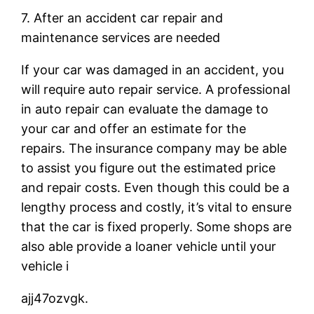
7. After an accident car repair and
maintenance services are needed
If your car was damaged in an accident, you
will require auto repair service. A professional
in auto repair can evaluate the damage to
your car and offer an estimate for the
repairs. The insurance company may be able
to assist you figure out the estimated price
and repair costs. Even though this could be a
lengthy process and costly, it’s vital to ensure
that the car is fixed properly. Some shops are
also able provide a loaner vehicle until your
vehicle i
ajj47ozvgk.