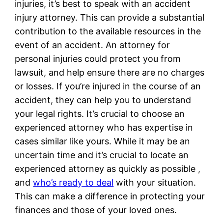
injuries, it’s best to speak with an accident
injury attorney. This can provide a substantial
contribution to the available resources in the
event of an accident. An attorney for
personal injuries could protect you from
lawsuit, and help ensure there are no charges
or losses. If you’re injured in the course of an
accident, they can help you to understand
your legal rights. It’s crucial to choose an
experienced attorney who has expertise in
cases similar like yours. While it may be an
uncertain time and it’s crucial to locate an
experienced attorney as quickly as possible ,
and
who’s ready to deal
with your situation.
This can make a difference in protecting your
finances and those of your loved ones.