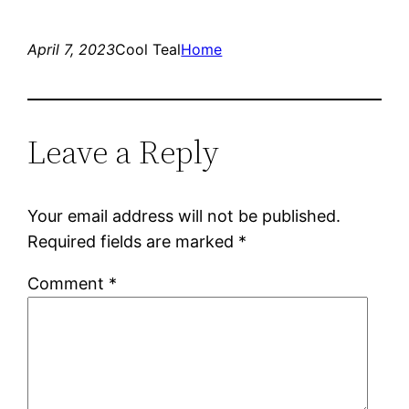
April 7, 2023
Cool Teal
Home
Leave a Reply
Your email address will not be published.
Required fields are marked
*
Comment
*