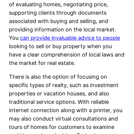
of evaluating homes, negotiating price,
supporting clients through documents
associated with buying and selling, and
providing information on the local market.
You
can provide invaluable advice to people
looking to sell or buy property when you
have a clear comprehension of local laws and
the market for real estate.
There is also the option of focusing on
specific types of realty, such as investment
properties or vacation houses, and also
traditional service options. With reliable
internet connection along with a printer, you
may also conduct virtual consultations and
tours of homes for customers to examine