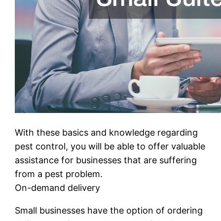
With these basics and knowledge regarding
pest control, you will be able to offer valuable
assistance for businesses that are suffering
from a pest problem.
On-demand delivery
Small businesses have the option of ordering