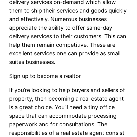
delivery services on-demand which allow
them to ship their services and goods quickly
and effectively. Numerous businesses
appreciate the ability to offer same-day
delivery services to their customers. This can
help them remain competitive. These are
excellent services one can provide as small
suites businesses.
Sign up to become a realtor
If you’re looking to help buyers and sellers of
property, then becoming a real estate agent
is a great choice. You’ll need a tiny office
space that can accommodate processing
paperwork and for consultations. The
responsibilities of a real estate agent consist