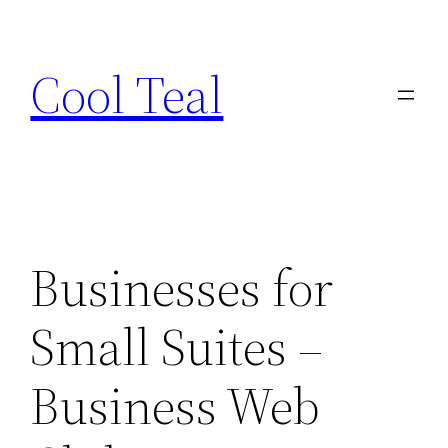
Skip
to
Cool Teal
content
Businesses for
Small Suites –
Business Web