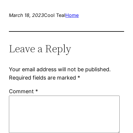
March 18, 2023
Cool Teal
Home
Leave a Reply
Your email address will not be published.
Required fields are marked
*
Comment
*