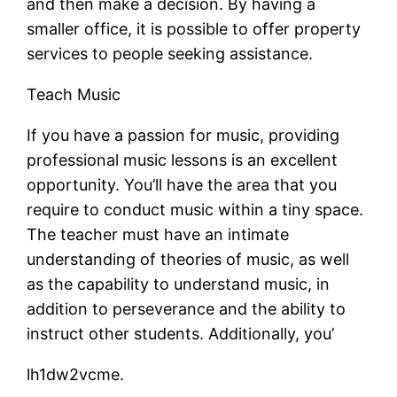
and then make a decision. By having a
smaller office, it is possible to offer property
services to people seeking assistance.
Teach Music
If you have a passion for music, providing
professional music lessons is an excellent
opportunity. You’ll have the area that you
require to conduct music within a tiny space.
The teacher must have an intimate
understanding of theories of music, as well
as the capability to understand music, in
addition to perseverance and the ability to
instruct other students. Additionally, you’
lh1dw2vcme.