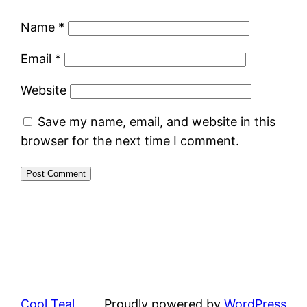
Name
*
Email
*
Website
Save my name, email, and website in this
browser for the next time I comment.
Cool Teal
Proudly powered by
WordPress