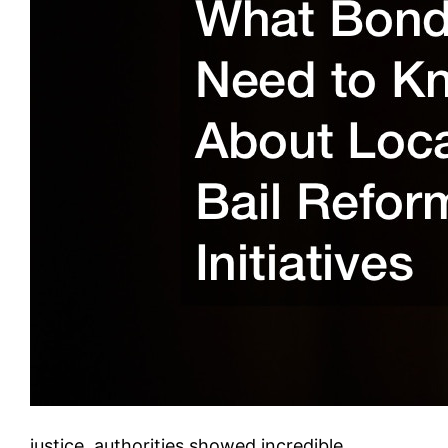
justice, authorities showed incredible