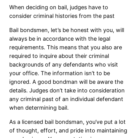
When deciding on bail, judges have to
consider criminal histories from the past
Bail bondsmen, let’s be honest with you, will
always be in accordance with the legal
requirements. This means that you also are
required to inquire about their criminal
backgrounds of any defendants who visit
your office. The information isn’t to be
ignored. A good bondman will be aware the
details. Judges don’t take into consideration
any criminal past of an individual defendant
when determining bail.
As a licensed bail bondsman, you’ve put a lot
of thought, effort, and pride into maintaining