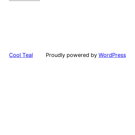
Cool Teal
Proudly powered by
WordPress