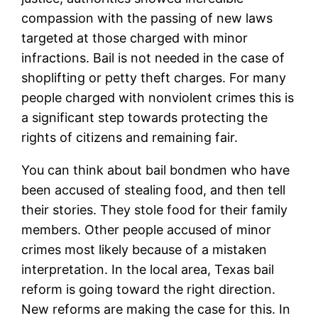
compassion with the passing of new laws
targeted at those charged with minor
infractions. Bail is not needed in the case of
shoplifting or petty theft charges. For many
people charged with nonviolent crimes this is
a significant step towards protecting the
rights of citizens and remaining fair.
You can think about bail bondmen who have
been accused of stealing food, and then tell
their stories. They stole food for their family
members. Other people accused of minor
crimes most likely because of a mistaken
interpretation. In the local area, Texas bail
reform is going toward the right direction.
New reforms are making the case for this. In