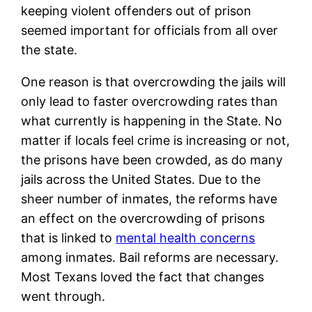
keeping violent offenders out of prison
seemed important for officials from all over
the state.
One reason is that overcrowding the jails will
only lead to faster overcrowding rates than
what currently is happening in the State. No
matter if locals feel crime is increasing or not,
the prisons have been crowded, as do many
jails across the United States. Due to the
sheer number of inmates, the reforms have
an effect on the overcrowding of prisons
that is linked to
mental health concerns
among inmates. Bail reforms are necessary.
Most Texans loved the fact that changes
went through.