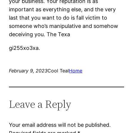
your business. Your reputation is as
important as everything else, and the very
last that you want to do is fall victim to
someone who’s manipulative and somehow
deceiving you. The Texa
gi255xo3xa.
February 9, 2023
Cool Teal
Home
Leave a Reply
Your email address will not be published.