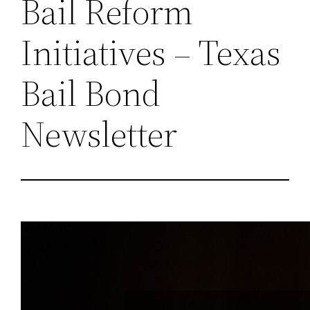
Bail Reform
Initiatives – Texas
Bail Bond
Newsletter