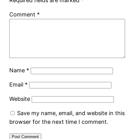
Required fields are marked
*
Comment
*
Name
*
Email
*
Website
Save my name, email, and website in this
browser for the next time I comment.