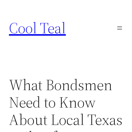
Skip
to
Cool Teal
content
What Bondsmen
Need to Know
About Local Texas