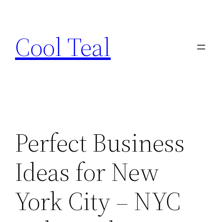
Skip
to
Cool Teal
content
Perfect Business
Ideas for New
York City – NYC