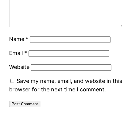
Name
*
Email
*
Website
Save my name, email, and website in this
browser for the next time I comment.