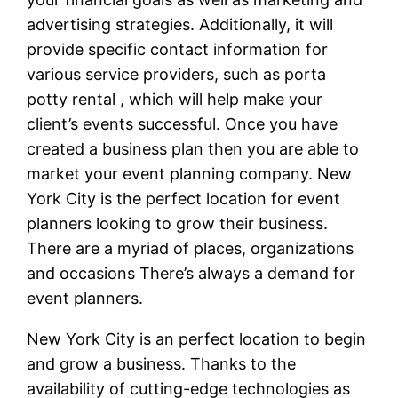
advertising strategies. Additionally, it will
provide specific contact information for
various service providers, such as porta
potty rental , which will help make your
client’s events successful. Once you have
created a business plan then you are able to
market your event planning company. New
York City is the perfect location for event
planners looking to grow their business.
There are a myriad of places, organizations
and occasions There’s always a demand for
event planners.
New York City is an perfect location to begin
and grow a business. Thanks to the
availability of cutting-edge technologies as