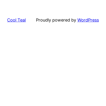
Cool Teal
Proudly powered by
WordPress