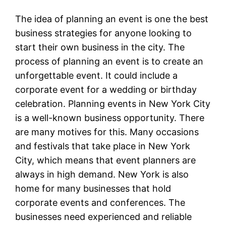
The idea of planning an event is one the best
business strategies for anyone looking to
start their own business in the city. The
process of planning an event is to create an
unforgettable event. It could include a
corporate event for a wedding or birthday
celebration. Planning events in New York City
is a well-known business opportunity. There
are many motives for this. Many occasions
and festivals that take place in New York
City, which means that event planners are
always in high demand. New York is also
home for many businesses that hold
corporate events and conferences. The
businesses need experienced and reliable