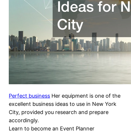
Perfect business
Her equipment is one of the
excellent business ideas to use in New York
City, provided you research and prepare
accordingly.
Learn to become an Event Planner