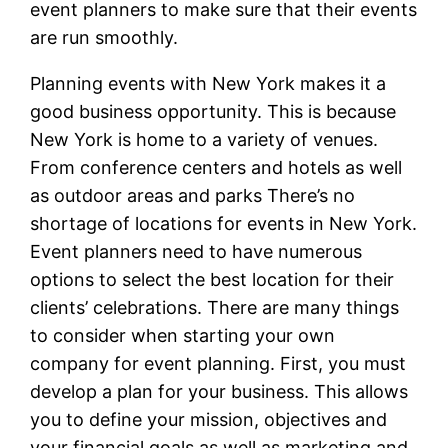
event planners to make sure that their events
are run smoothly.
Planning events with New York makes it a
good business opportunity. This is because
New York is home to a variety of venues.
From conference centers and hotels as well
as outdoor areas and parks There’s no
shortage of locations for events in New York.
Event planners need to have numerous
options to select the best location for their
clients’ celebrations. There are many things
to consider when starting your own
company for event planning. First, you must
develop a plan for your business. This allows
you to define your mission, objectives and
your financial goals as well as marketing and