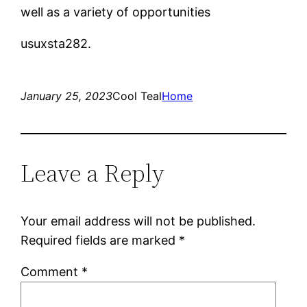
well as a variety of opportunities
usuxsta282.
January 25, 2023
Cool Teal
Home
Leave a Reply
Your email address will not be published.
Required fields are marked
*
Comment
*