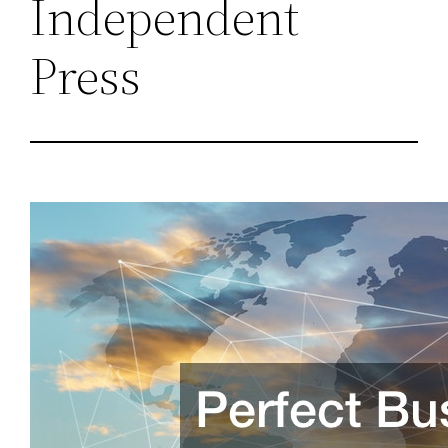
Independent
Press