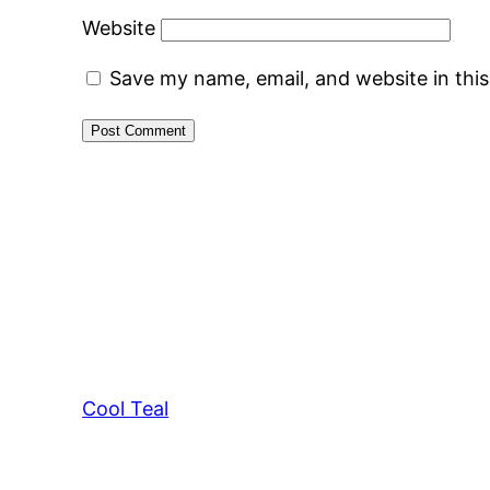
Website
Save my name, email, and website in thi
Cool Teal