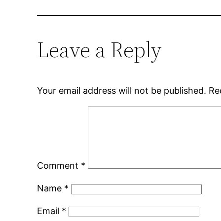
Leave a Reply
Your email address will not be published.
Re
Comment
*
Name
*
Email
*