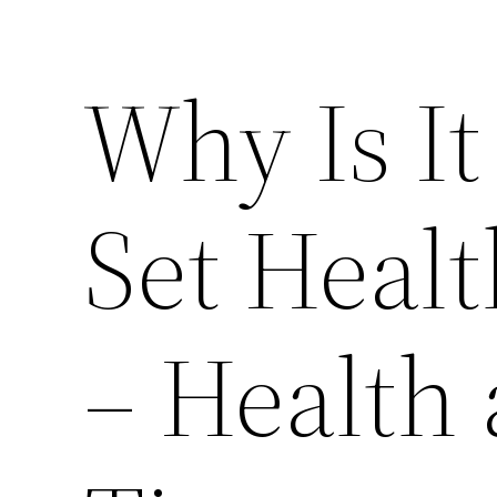
Why Is It
Set Healt
– Health 