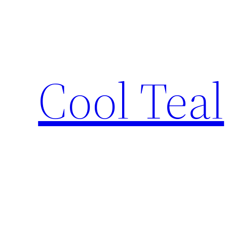
Skip
to
content
Cool Teal