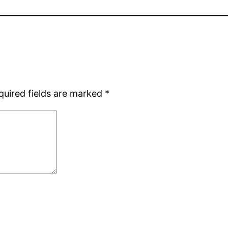
quired fields are marked
*