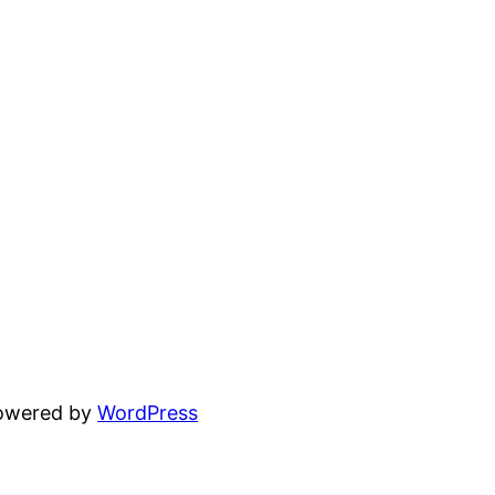
powered by
WordPress