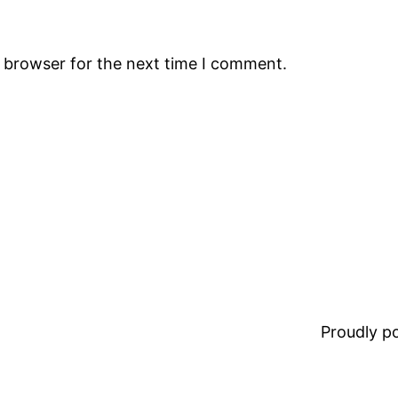
s browser for the next time I comment.
Proudly 