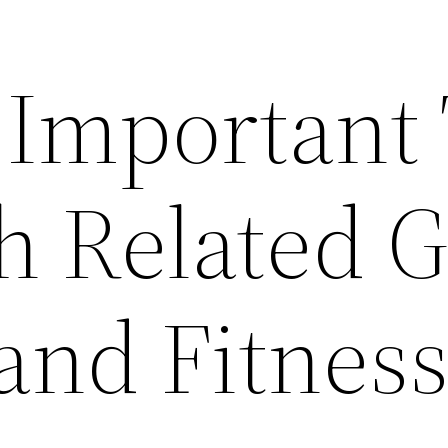
 Important
h Related G
and Fitnes