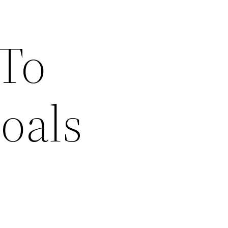
 To
oals
s