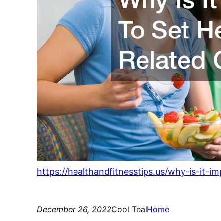
https://healthandfitnesstips.us/why-is-it-i
December 26, 2022
Cool Teal
Home