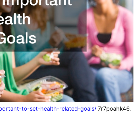
mportant-to-set-health-related-goals/
7r7poahk46.