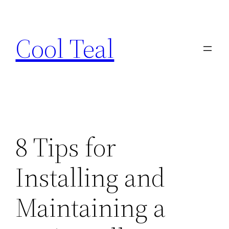
Skip
to
Cool Teal
content
8 Tips for
Installing and
Maintaining a