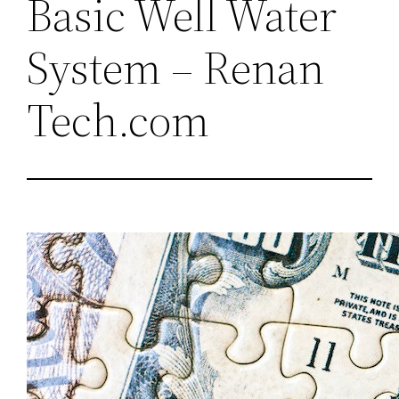
Basic Well Water
System – Renan
Tech.com