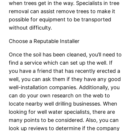
when trees get in the way. Specialists in tree
removal can assist remove trees to make it
possible for equipment to be transported
without difficulty.
Choose a Reputable Installer
Once the soil has been cleaned, you’ll need to
find a service which can set up the well. If
you have a friend that has recently erected a
well, you can ask them if they have any good
well-installation companies. Additionally, you
can do your own research on the web to
locate nearby well drilling businesses. When
looking for well water specialists, there are
many points to be considered. Also, you can
look up reviews to determine if the company