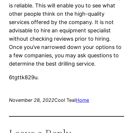
is reliable. This will enable you to see what
other people think on the high-quality
services offered by the company. It is not
advisable to hire an equipment specialist
without checking reviews prior to hiring.
Once you’ve narrowed down your options to
a few companies, you may ask questions to
determine the best drilling service.
6tgttk829u.
November 28, 2022
Cool Teal
Home