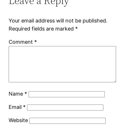
Leave a Reply
Your email address will not be published.
Required fields are marked
*
Comment
*
Name
*
Email
*
Website