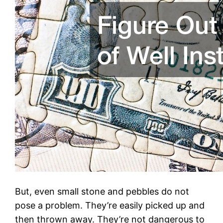
But, even small stone and pebbles do not
pose a problem. They’re easily picked up and
then thrown away. They’re not dangerous to