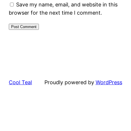
Save my name, email, and website in this
browser for the next time I comment.
Cool Teal
Proudly powered by
WordPress