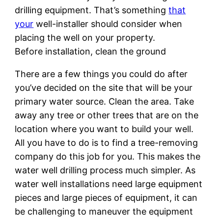
drilling equipment. That’s something
that
your
well-installer should consider when
placing the well on your property.
Before installation, clean the ground
There are a few things you could do after
you’ve decided on the site that will be your
primary water source. Clean the area. Take
away any tree or other trees that are on the
location where you want to build your well.
All you have to do is to find a tree-removing
company do this job for you. This makes the
water well drilling process much simpler. As
water well installations need large equipment
pieces and large pieces of equipment, it can
be challenging to maneuver the equipment