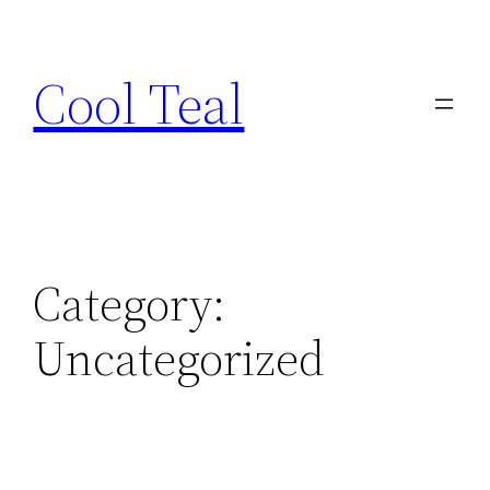
Skip
to
Cool Teal
content
Category:
Uncategorized