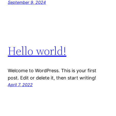
September 9, 2024
Hello world!
Welcome to WordPress. This is your first
post. Edit or delete it, then start writing!
April 7, 2022