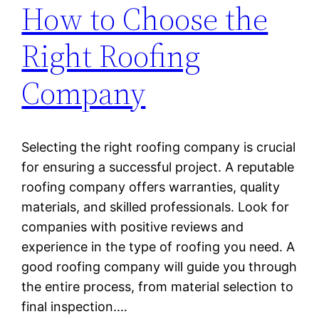
How to Choose the
Right Roofing
Company
Selecting the right roofing company is crucial
for ensuring a successful project. A reputable
roofing company offers warranties, quality
materials, and skilled professionals. Look for
companies with positive reviews and
experience in the type of roofing you need. A
good roofing company will guide you through
the entire process, from material selection to
final inspection.…